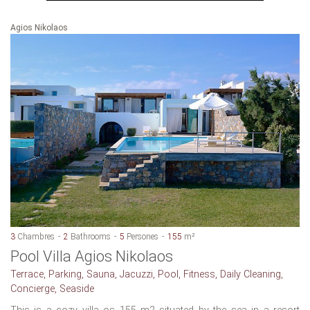
Agios Nikolaos
3
Chambres
2
Bathrooms
5
Persones
155
m²
Pool Villa Agios Nikolaos
Terrace, Parking, Sauna, Jacuzzi, Pool, Fitness, Daily Cleaning,
Concierge, Seaside