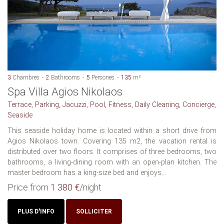
3
Chambres
2
Bathrooms
5
Persones
135
m²
Spa Villa Agios Nikolaos
Terrace, Parking, Jacuzzi, Pool, Fitness, Daily Cleaning, Concierge,
Seaside
This seaside holiday home is located within a short drive from
Agios Nikolaos town. Covering 135 m2, the vacation rental is
distributed over two floors. It comprises of three bedrooms, two
bathrooms, a living-dining room with an open-plan kitchen. The
master bedroom has a king-size bed and enjoys...
Price from
1 380 €
/night
PLUS D'INFO
SOLLICITER