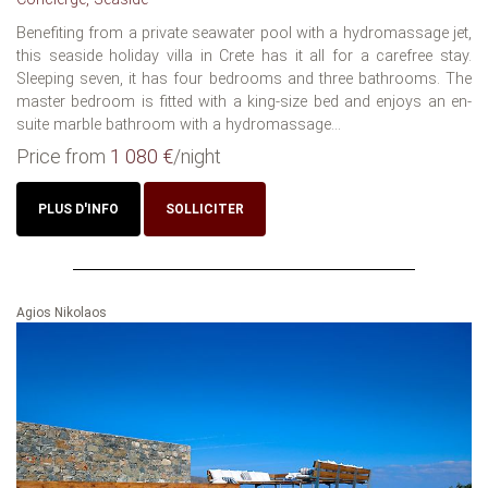
Benefiting from a private seawater pool with a hydromassage jet,
this seaside holiday villa in Crete has it all for a carefree stay.
Sleeping seven, it has four bedrooms and three bathrooms. The
master bedroom is fitted with a king-size bed and enjoys an en-
suite marble bathroom with a hydromassage...
Price from
1 080 €
/night
PLUS D'INFO
SOLLICITER
Agios Nikolaos