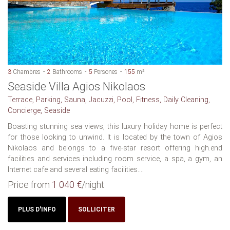
3
Chambres
2
Bathrooms
5
Persones
155
m²
Seaside Villa Agios Nikolaos
Terrace, Parking, Sauna, Jacuzzi, Pool, Fitness, Daily Cleaning,
Concierge, Seaside
Boasting stunning sea views, this luxury holiday home is perfect
for those looking to unwind. It is located by the town of Agios
Nikolaos and belongs to a five-star resort offering high.end
facilities and services including room service, a spa, a gym, an
Internet cafe and several eating facilities....
Price from
1 040 €
/night
PLUS D'INFO
SOLLICITER