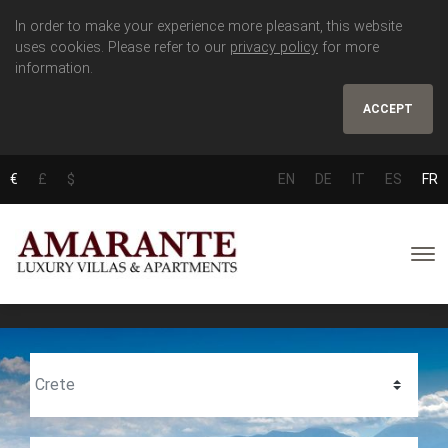
In order to make your experience more pleasant, this website
uses cookies. Please refer to our
privacy policy
for more
information.
ACCEPT
€
£
$
EN
DE
IT
ES
FR