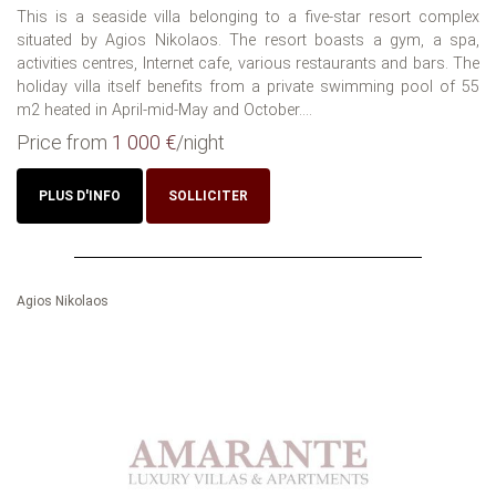
This is a seaside villa belonging to a five-star resort complex
situated by Agios Nikolaos. The resort boasts a gym, a spa,
activities centres, Internet cafe, various restaurants and bars. The
holiday villa itself benefits from a private swimming pool of 55
m2 heated in April-mid-May and October....
Price from
1 000 €
/night
PLUS D'INFO
SOLLICITER
Agios Nikolaos