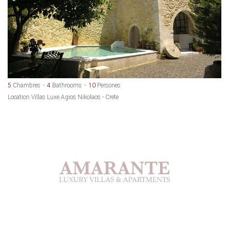
5
Chambres
4
Bathrooms
10
Persones
Location Villas Luxe Agios Nikolaos - Crete