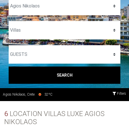
SEARCH
Filters
Agios Nikolaos, Crete:
32ºC
6
LOCATION VILLAS LUXE AGIOS
NIKOLAOS