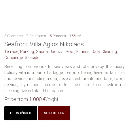
3
Chambres
2
Bathrooms
5
Persones
155
m²
Seafront Villa Agios Nikolaos
Terrace, Parking, Sauna, Jacuzzi, Pool, Fitness, Daily Cleaning,
Concierge, Seaside
Benefiting from wonderful sea views and total privacy, this luxury
holiday villa is a part of a bigger resort offering five-star facilities
and services including a spa, several restaurants and bars, room
service, gym and Internet cafe. There are three bedrooms
sleeping five in total. The master...
Price from
1 000 €
/night
PLUS D'INFO
SOLLICITER