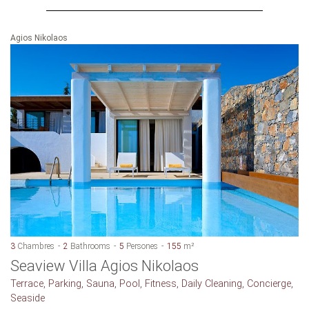
Agios Nikolaos
3
Chambres
2
Bathrooms
5
Persones
155
m²
Seaview Villa Agios Nikolaos
Terrace, Parking, Sauna, Pool, Fitness, Daily Cleaning, Concierge,
Seaside