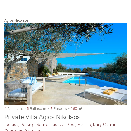
Agios Nikolaos
4
Chambres
3
Bathrooms
7
Persones
160
m²
Private Villa Agios Nikolaos
Terrace, Parking, Sauna, Jacuzzi, Pool, Fitness, Daily Cleaning,
Concierge, Seaside