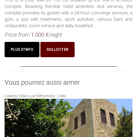
This is a cozy villa os 155 m2 situated by the sea in a resort
complex. Boasting five-star hotel amenities and services, the
complex provides its guests with a 24-hour concierge services, a
gym, a spa with treatments, sport activities, various bars and
restaurants, room service and daily breakfast....
Price from
1 000 €
/night
PLUS D'INFO
SOLLICITER
Vous pourriez aussi aimer
Location Villas Luxe Rethymnon - Crete