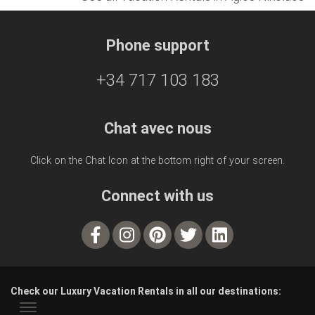
Phone support
+34 717 103 183
Chat avec nous
Click on the Chat Icon at the bottom right of your screen.
Connect with us
Check our Luxury Vacation Rentals in all our destinations: