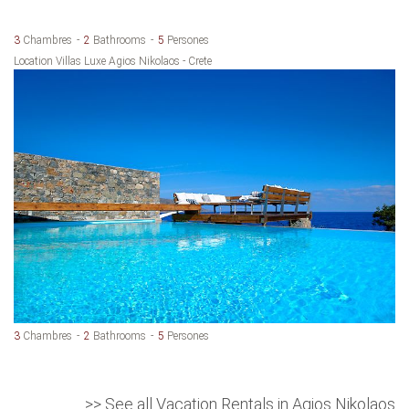
3
Chambres
2
Bathrooms
5
Persones
Location Villas Luxe Agios Nikolaos - Crete
3
Chambres
2
Bathrooms
5
Persones
>> See all Vacation Rentals in Agios Nikolaos