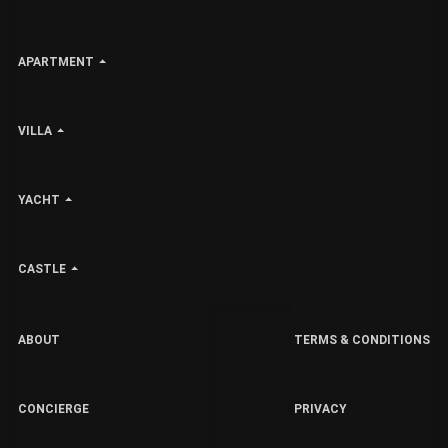
APARTMENT
VILLA
YACHT
CASTLE
ABOUT
TERMS & CONDITIONS
CONCIERGE
PRIVACY