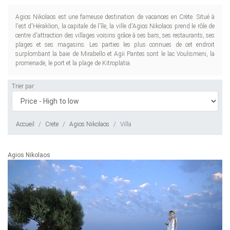
Agios Nikolaos est une fameuse destination de vacances en Crète. Situé à
l'est d'Héraklion, la capitale de l'île, la ville d'Agios Nikolaos prend le rôle de
centre d'attraction des villages voisins grâce à ses bars, ses restaurants, ses
plages et ses magasins. Les parties les plus connues de cet endroit
surplombant la baie de Mirabello et Agii Pantes sont le lac Voulismeni, la
promenade, le port et la plage de Kitroplatia.
Trier par
Accueil
Crete
Agios Nikolaos
Villa
Agios Nikolaos