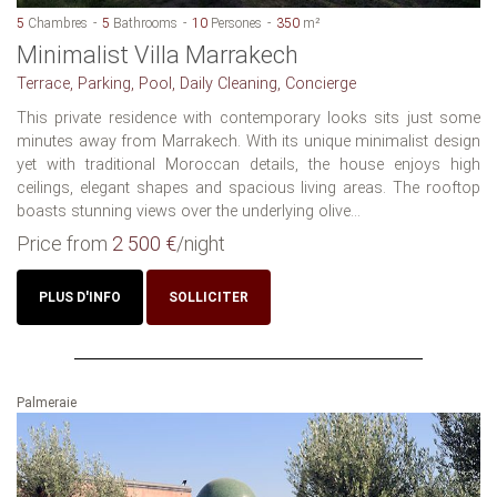
5
Chambres
5
Bathrooms
10
Persones
350
m²
Minimalist Villa Marrakech
Terrace, Parking, Pool, Daily Cleaning, Concierge
This private residence with contemporary looks sits just some
minutes away from Marrakech. With its unique minimalist design
yet with traditional Moroccan details, the house enjoys high
ceilings, elegant shapes and spacious living areas. The rooftop
boasts stunning views over the underlying olive...
Price from
2 500 €
/night
PLUS D'INFO
SOLLICITER
Palmeraie