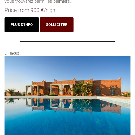
vous trouverez parmi les palmiers...
Price from
900 €
/night
PLUS D'INFO
SOLLICITER
El Haouz