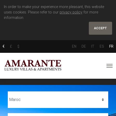
In order to make your experience more pleasant, this website
uses cookies. Please refer to our
privacy policy
for more
information.
ACCEPT
€
£
$
EN
DE
IT
ES
FR