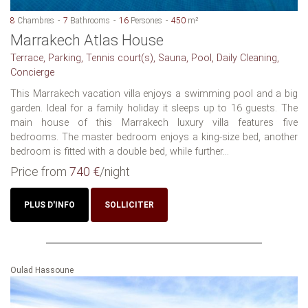
8
Chambres
7
Bathrooms
16
Persones
450
m²
Marrakech Atlas House
Terrace, Parking, Tennis court(s), Sauna, Pool, Daily Cleaning,
Concierge
This Marrakech vacation villa enjoys a swimming pool and a big
garden. Ideal for a family holiday it sleeps up to 16 guests. The
main house of this Marrakech luxury villa features five
bedrooms. The master bedroom enjoys a king-size bed, another
bedroom is fitted with a double bed, while further...
Price from
740 €
/night
PLUS D'INFO
SOLLICITER
Oulad Hassoune