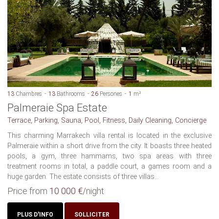
13
Chambres
13
Bathrooms
26
Persones
1
m²
Palmeraie Spa Estate
Terrace, Parking, Sauna, Pool, Fitness, Daily Cleaning, Concierge
This charming Marrakech villa rental is located in the exclusive
Palmeraie within a short drive from the city. It boasts three heated
pools, a gym, three hammams, two spa areas with three
treatment rooms in total, a paddle court, a games room and a
huge garden. The estate consists of three villas...
Price from
10 000 €
/night
PLUS D'INFO
SOLLICITER