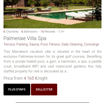
8
Chambres
8
Bathrooms
16
Persones
1
m²
Palmeraie Villa Spa
Terrace, Parking, Sauna, Pool, Fitness, Daily Cleaning, Concierge
This Marrakech vacation villa is situated in the heart of the
exclusive Palmeraie known for its great golf courses. Benefiting
from a private heated pool, a gym, a hammam, a spa, a paddle
court, broadband WIFI and vast manicured gardens, this fully
staffed property for rent is decorated as a...
Price from
4 165 €
/night
PLUS D'INFO
SOLLICITER