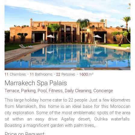
11
Chambres
11
Bathrooms
22
Persones
1600
m²
Marrakech Spa Palais
Terrace, Parking, Pool, Fitness, Daily Cleaning, Concierge
This large holiday home cater to 22 people. Just a few kilometres
from Marrakech, this home is an ideal base for this Moroccan
city exploration. Some of the most emblematic spots of the area
sit within an easy drive: Agafay desert, Oulrika waterfalls.
Boasting a magnificent garden with palm trees,...
Price on Request