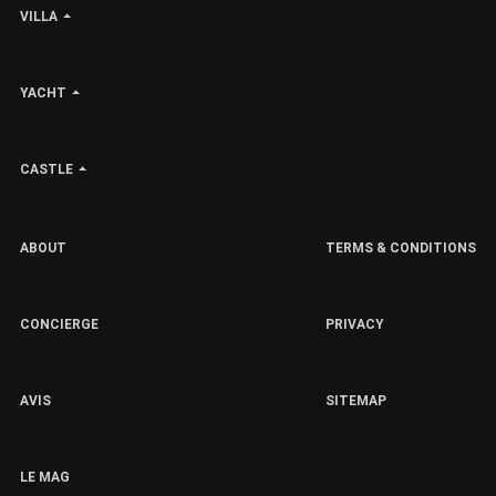
VILLA
YACHT
CASTLE
ABOUT
TERMS & CONDITIONS
CONCIERGE
PRIVACY
AVIS
SITEMAP
LE MAG