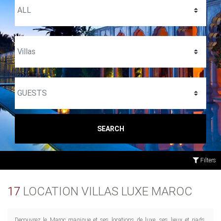
SEARCH
Filters
17
LOCATION VILLAS LUXE MAROC
Decouvrez le Maroc magique et ses locations de luxe, ses lieux et riads.