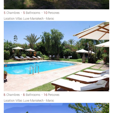
5
Chambres
5
Bathrooms
10
Persones
Location Villas Luxe Marrakech - Maroc
8
Chambres
8
Bathrooms
16
Persones
Location Villas Luxe Marrakech - Maroc