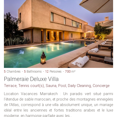
5
Chambres
5
Bathrooms
12
Persones
700
m²
Palmeraie Deluxe Villa
Terrace, Tennis court(s), Sauna, Pool, Daily Cleaning, Concierge
Location Vacances Marrakech : Un paradis vert situé parmi
l'étendue de sable marocain, et proche des montagnes enneigées
de l'Atlas, correspond à une villa absolument unique, un mariage
idéal entre les anciennes et fortes traditions arabes et le luxe
moderne, en harmonie parfaite avec les...