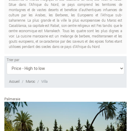
Situe dans l'Afrique du Nord, ce pays comprend les territoires de
montagnes et de vastes deserts et beneficie d'authentiques infuences de
culture par les Arabes, les Berberes, les Europeens et l'Afrique sub-
saharienne. La plus grande et la ville la plus europeanisee du Maroc est
Casablanca, sa capitale est Rabat, son centre religieux est Fes tandis que le
centre economique est Marrakech. Tous les quatre sont les plus dignes a
voir. La cuisine marocaine est un melange de berbere, mediterraneen et les
gouts europeens, et se caracterise par des saveurs et des epices fortes etant
utilisees pendant des siecles dans ce pays d'Afrique du Nord.
Trier par
Accueil
Maroc
Villa
Palmeraie