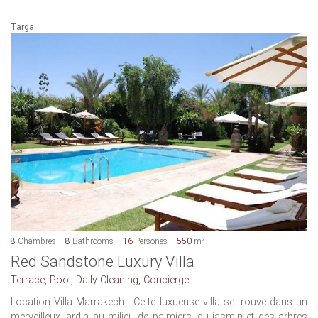
Targa
8
Chambres
8
Bathrooms
16
Persones
550
m²
Red Sandstone Luxury Villa
Terrace, Pool, Daily Cleaning, Concierge
Location Villa Marrakech : Cette luxueuse villa se trouve dans un
merveilleux jardin au milieu de palmiers, du jasmin et des arbres