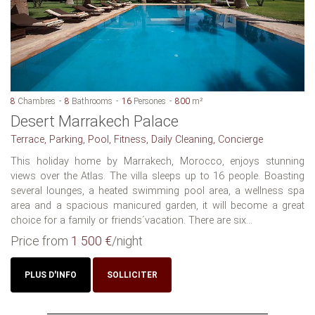
8
Chambres
8
Bathrooms
16
Persones
800
m²
Desert Marrakech Palace
Terrace, Parking, Pool, Fitness, Daily Cleaning, Concierge
This holiday home by Marrakech, Morocco, enjoys stunning
views over the Atlas. The villa sleeps up to 16 people. Boasting
several lounges, a heated swimming pool area, a wellness spa
area and a spacious manicured garden, it will become a great
choice for a family or friends´vacation. There are six...
Price from
1 500 €
/night
PLUS D'INFO
SOLLICITER