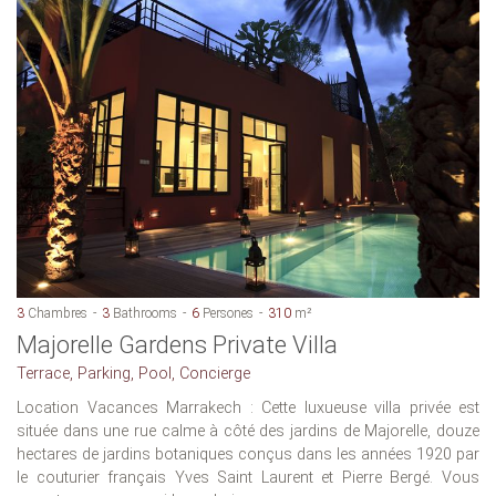
3
Chambres
3
Bathrooms
6
Persones
310
m²
Majorelle Gardens Private Villa
Terrace, Parking, Pool, Concierge
Location Vacances Marrakech : Cette luxueuse villa privée est
située dans une rue calme à côté des jardins de Majorelle, douze
hectares de jardins botaniques conçus dans les années 1920 par
le couturier français Yves Saint Laurent et Pierre Bergé. Vous