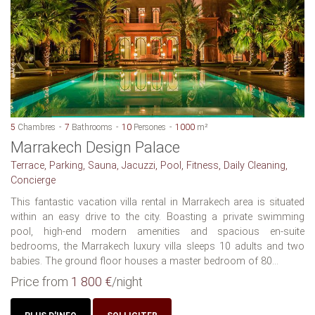
5
Chambres
7
Bathrooms
10
Persones
1000
m²
Marrakech Design Palace
Terrace, Parking, Sauna, Jacuzzi, Pool, Fitness, Daily Cleaning,
Concierge
This fantastic vacation villa rental in Marrakech area is situated
within an easy drive to the city. Boasting a private swimming
pool, high-end modern amenities and spacious en-suite
bedrooms, the Marrakech luxury villa sleeps 10 adults and two
babies. The ground floor houses a master bedroom of 80...
Price from
1 800 €
/night