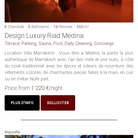
8
Chambres
8
Bathrooms
16
Persones
550
m²
Design Luxury Riad Medina
Terrace, Parking, Sauna, Pool, Daily Cleaning, Concierge
Location Villa Marrakech : Vous êtes à Médine, la partie la plus
authentique de Marrakech avec l'air des mille et une nuits, à côté
du souk traditionnel avec les épices et odeurs de nourriture, des
vêtements colorés, de charmantes pièces faites à la main, en cuir
ou en métal. Nulle part...
Price from
1 220 €
/night
PLUS D'INFO
SOLLICITER
Majorelle