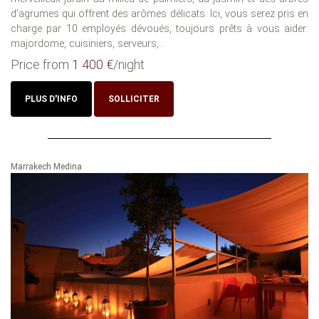
d'agrumes qui offrent des arômes délicats. Ici, vous serez pris en
charge par 10 employés dévoués, toujours prêts à vous aider:
majordome, cuisiniers, serveurs,...
Price from
1 400 €
/night
PLUS D'INFO
SOLLICITER
Marrakech Medina