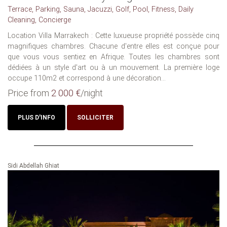
Terrace, Parking, Sauna, Jacuzzi, Golf, Pool, Fitness, Daily
Cleaning, Concierge
Location Villa Marrakech : Cette luxueuse propriété possède cinq
magnifiques chambres. Chacune d'entre elles est conçue pour
que vous vous sentiez en Afrique. Toutes les chambres sont
dédiées à un style d'art ou à un mouvement. La première loge
occupe 110m2 et correspond à une décoration...
Price from
2 000 €
/night
PLUS D'INFO
SOLLICITER
Sidi Abdellah Ghiat