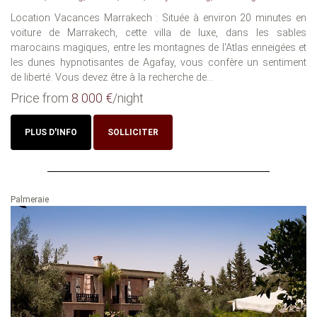
Location Vacances Marrakech : Située à environ 20 minutes en
voiture de Marrakech, cette villa de luxe, dans les sables
marocains magiques, entre les montagnes de l'Atlas enneigées et
les dunes hypnotisantes de Agafay, vous confère un sentiment
de liberté. Vous devez être à la recherche de...
Price from
8 000 €
/night
PLUS D'INFO
SOLLICITER
Palmeraie