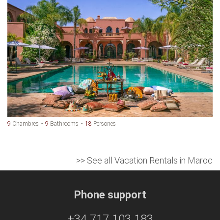
9
Chambres
9
Bathrooms
18
Persones
>> See all Vacation Rentals in Maroc
Phone support
+34 717 103 183