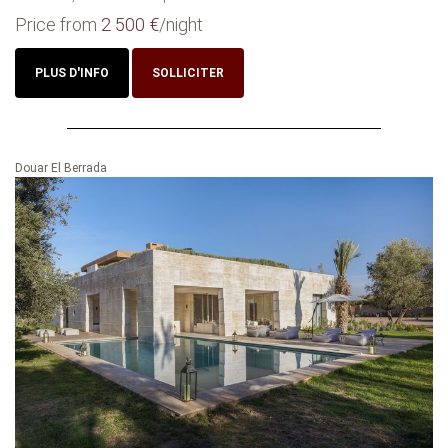
Price from
2 500 €
/night
PLUS D'INFO
SOLLICITER
Douar El Berrada