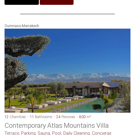
Oumnass-Marrakech
12
Chambres
11
Bathrooms
24
Persones
800
m²
Contemporary Atlas Mountains Villa
Terrace, Parking, Sauna, Pool, Daily Cleaning, Concierge