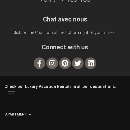
Chat avec nous
Click on the Chat Icon at the bottom right of your screen.
Connect with us
Check our Luxury Vacation Rentals in all our destinations:
APARTMENT