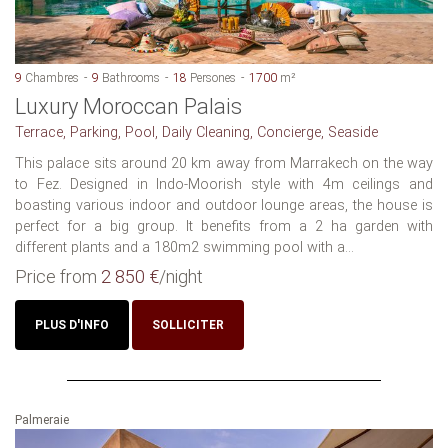
9
Chambres
9
Bathrooms
18
Persones
1700
m²
Luxury Moroccan Palais
Terrace, Parking, Pool, Daily Cleaning, Concierge, Seaside
This palace sits around 20 km away from Marrakech on the way
to Fez. Designed in Indo-Moorish style with 4m ceilings and
boasting various indoor and outdoor lounge areas, the house is
perfect for a big group. It benefits from a 2 ha garden with
different plants and a 180m2 swimming pool with a...
Price from
2 850 €
/night
PLUS D'INFO
SOLLICITER
Palmeraie