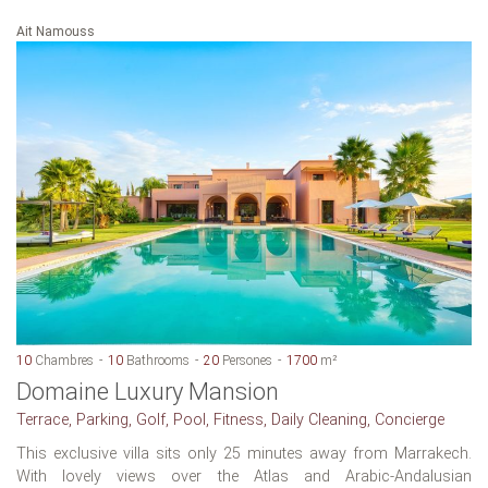
Ait Namouss
10
Chambres
10
Bathrooms
20
Persones
1700
m²
Domaine Luxury Mansion
Terrace, Parking, Golf, Pool, Fitness, Daily Cleaning, Concierge
This exclusive villa sits only 25 minutes away from Marrakech.
With lovely views over the Atlas and Arabic-Andalusian