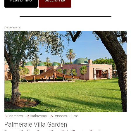
PLUS D'INFO
SOLLICITER
Palmeraie
3
Chambres
3
Bathrooms
6
Persones
1
m²
Palmeraie Villa Garden