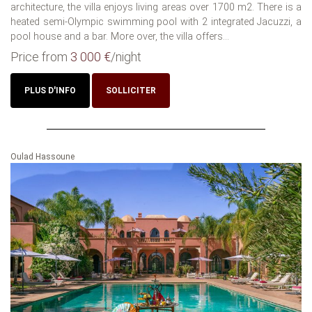
architecture, the villa enjoys living areas over 1700 m2. There is a
heated semi-Olympic swimming pool with 2 integrated Jacuzzi, a
pool house and a bar. More over, the villa offers...
Price from
3 000 €
/night
PLUS D'INFO
SOLLICITER
Oulad Hassoune