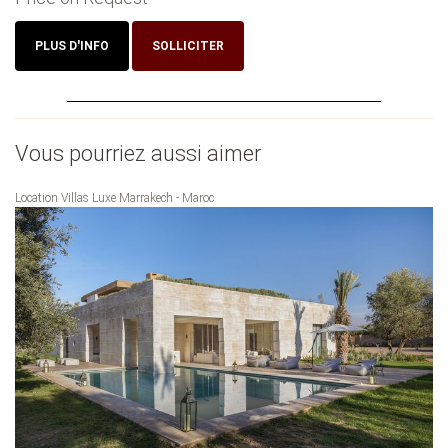
PLUS D'INFO
SOLLICITER
Vous pourriez aussi aimer
Location Villas Luxe Marrakech - Maroc