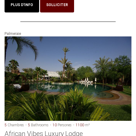
PLUS D'INFO
SOLLICITER
Palmeraie
5
Chambres
5
Bathrooms
10
Persones
1100
m²
African Vibes Luxury Lodge