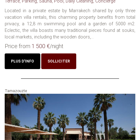
Terrace, Parking, Sauna, Pool, Daily Cleaning, Concierge
Located in a private estate by Marrakech shared by only three
vacation villa rentals, this charming property benefits from total
privacy, a 12,8 m swimming pool and a garden of 5000 m2.
Eclectic, the villa boasts many traditional pieces found at souks,
local markets, including the wooden doors,...
Price from
1 500 €
/night
PLUS D'INFO
SOLLICITER
Tamazouzte