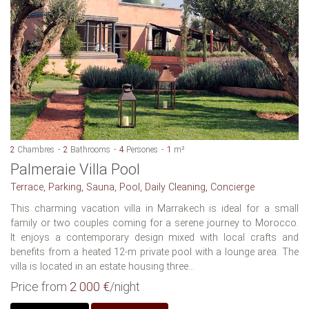
2
Chambres
2
Bathrooms
4
Persones
1
m²
Palmeraie Villa Pool
Terrace, Parking, Sauna, Pool, Daily Cleaning, Concierge
This charming vacation villa in Marrakech is ideal for a small
family or two couples coming for a serene journey to Morocco.
It enjoys a contemporary design mixed with local crafts and
benefits from a heated 12-m private pool with a lounge area. The
villa is located in an estate housing three...
Price from
2 000 €
/night