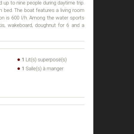
d up to nine people during daytime trip.
an bed. The boat features a living room
ion is 600 l/h. Among the water sports
kis, wakeboard, doughnut for 6 and a
1
Lit(s) superposé(s)
1
Salle(s) à manger