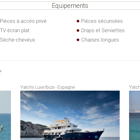
Equipements
Pièces à accès privé
Pièces sécurisées
TV écran plat
Draps et Serviettes
Sèche-cheveux
Chaises longues
r
Yatchs Luxe Ibiza - Espagne
Yatch