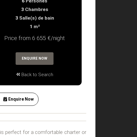
6
Persones
3
Chambres
3
Salle(s) de bain
1
m²
Price from 6 655 €/night
ENQUIRE NOW
Back to Search
Enquire Now
a is perfect for a comfortable charter or