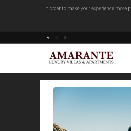
In order to make your experience more pl
€
£
$