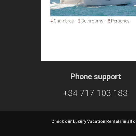
4
Chambres
2
Bathrooms
8
Persones
Phone support
+34 717 103 183
Check our Luxury Vacation Rentals in all o