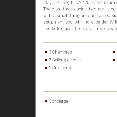
stay. The length is 22,26 m, the beam i
There are three cabins; two are fitted
with a small dining area and an outsi
equipment you will find a tender Wi
snorkelling gear. There are three cre
3
Chambres
3
Salle(s) de bain
1
Cuisine(s)
Concierge