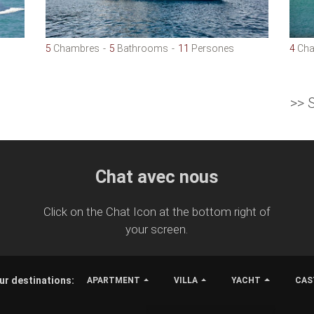
5
Chambres
5
Bathrooms
11
Persones
4
Cha
>> 
Chat avec nous
Click on the Chat Icon at the bottom right of
your screen.
ur destinations:
APARTMENT
VILLA
YACHT
CAS