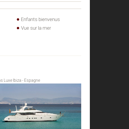
Enfants bienvenus
Vue sur la mer
s Luxe Ibiza - Espagne