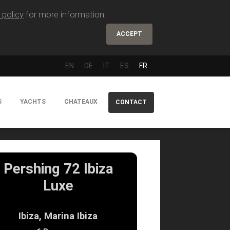
 policy
for more information.
ACCEPT
EN
DE
IT
ES
FR
S
YACHTS
CHATEAUX
CONTACT
Pershing 72 Ibiza
Luxe
Ibiza, Marina Ibiza