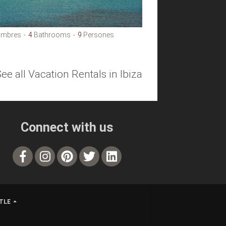
mbres
4
Bathrooms
9
Persones
See all Vacation Rentals in Ibiza
Connect with us
TLE