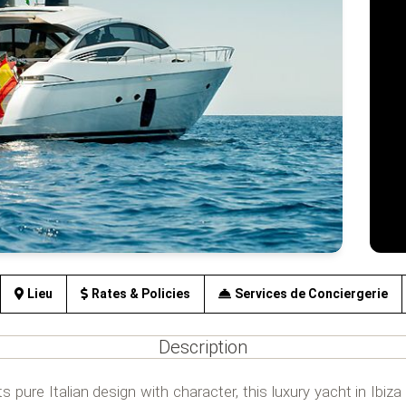
Lieu
Rates & Policies
Services de Conciergerie
Description
ts pure Italian design with character, this luxury yacht in Ibiz