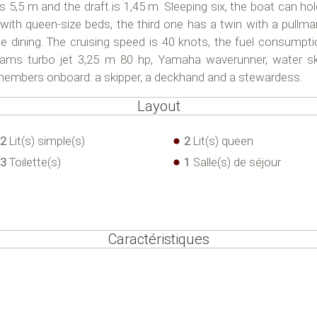
s 5,5 m and the draft is 1,45 m. Sleeping six, the boat can hol
 with queen-size beds, the third one has a twin with a pullm
de dining. The cruising speed is 40 knots, the fuel consumpt
lliams turbo jet 3,25 m 80 hp, Yamaha waverunner, water s
w members onboard: a skipper, a deckhand and a stewardess.
Layout
2
Lit(s) simple(s)
2
Lit(s) queen
3
Toilette(s)
1
Salle(s) de séjour
Caractéristiques