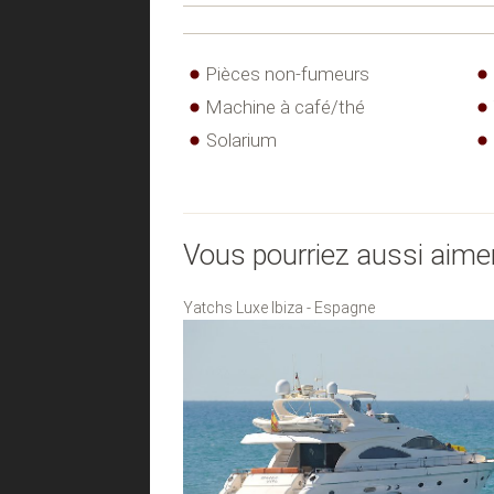
Pièces non-fumeurs
Machine à café/thé
Solarium
Vous pourriez aussi aime
Yatchs Luxe Ibiza - Espagne