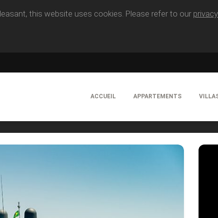
easant, this website uses cookies. Please refer to our
privacy
ACCUEIL
APPARTEMENTS
VILLA