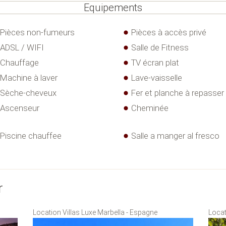
Equipements
Pièces non-fumeurs
Pièces à accès privé
ADSL / WIFI
Salle de Fitness
Chauffage
TV écran plat
Machine à laver
Lave-vaisselle
Sèche-cheveux
Fer et planche à repasser
Ascenseur
Cheminée
Piscine chauffee
Salle a manger al fresco
r
Location Villas Luxe Marbella - Espagne
Locat