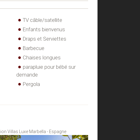
TV câble/satellite
Enfants bienvenus
Draps et Serviettes
Barbecue
Chaises longues
parapluie pour bébé sur
demande
Pergola
ion Villas Luxe Marbella - Espagne