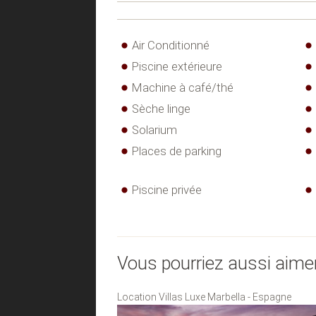
Air Conditionné
Piscine extérieure
Machine à café/thé
Sèche linge
Solarium
Places de parking
Piscine privée
Vous pourriez aussi aime
Location Villas Luxe Marbella - Espagne