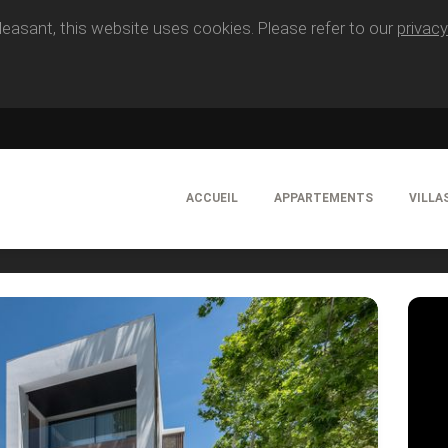
easant, this website uses cookies. Please refer to our
privacy
ACCUEIL
APPARTEMENTS
VILLA