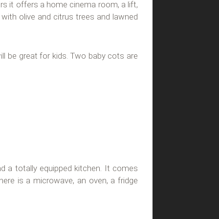
oors it offers a home cinema room, a lift,
ith olive and citrus trees and lawned
ll be great for kids. Two baby cots are
d a totally equipped kitchen. It comes
there is a microwave, an oven, a fridge