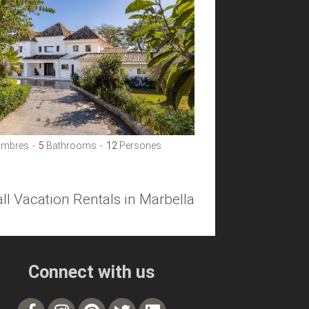
mbres
5
Bathrooms
12
Persones
all Vacation Rentals in Marbella
Connect with us