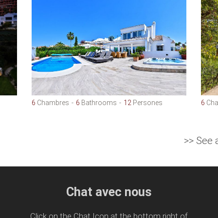
6
Chambres
6
Bathrooms
12
Persones
6
Cha
>> See 
Chat avec nous
Click on the Chat Icon at the bottom right of