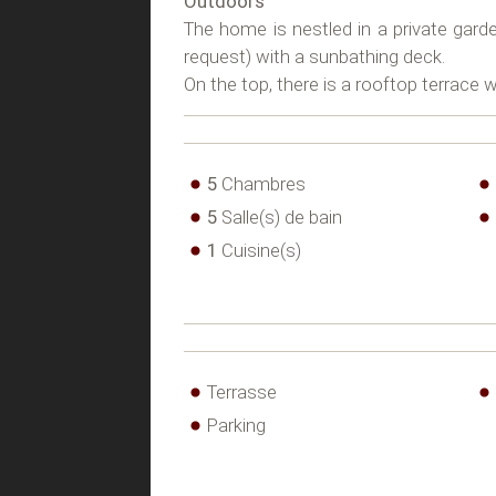
Outdoors
The home is nestled in a private gard
request) with a sunbathing deck.
On the top, there is a rooftop terrace 
5
Chambres
5
Salle(s) de bain
1
Cuisine(s)
Terrasse
Parking