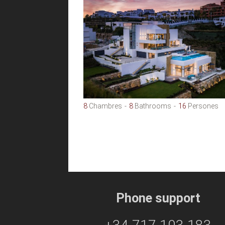
8
Chambres
8
Bathrooms
16
Persones
Phone support