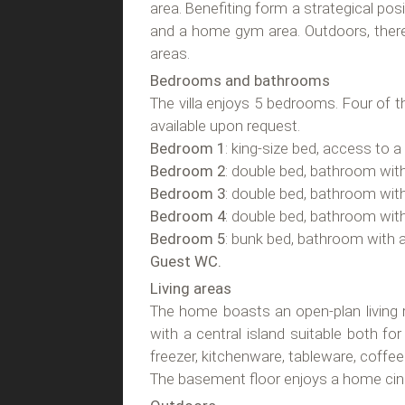
area. Benefiting form a strategical posit
and a home gym area. Outdoors, there
areas.
Bedrooms and bathrooms
The villa enjoys 5 bedrooms. Four of t
available upon request.
Bedroom 1
: king-size bed, access to 
Bedroom 2
: double bed, bathroom wit
Bedroom 3
: double bed, bathroom wit
Bedroom 4
: double bed, bathroom wit
Bedroom 5
: bunk bed, bathroom with 
Guest WC.
Living areas
The home boasts an open-plan living r
with a central island suitable both fo
freezer, kitchenware, tableware, coffe
The basement floor enjoys a home ci