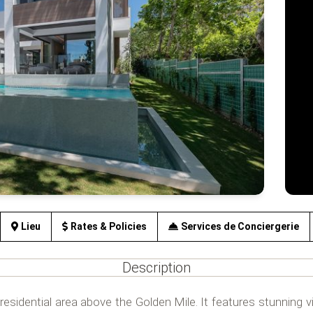
Lieu
Rates & Policies
Services de Conciergerie
Description
residential area above the Golden Mile. It features stunning