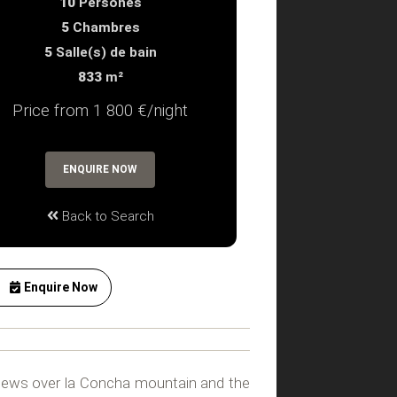
10
Persones
5
Chambres
5
Salle(s) de bain
833
m²
Price from 1 800 €/night
ENQUIRE NOW
Back to Search
Enquire Now
 views over la Concha mountain and the