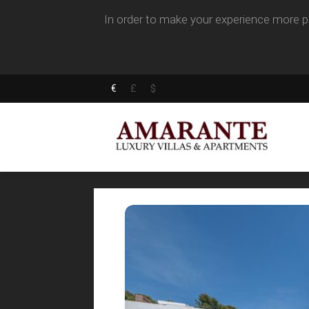
In order to make your experience more pl
€
£
$