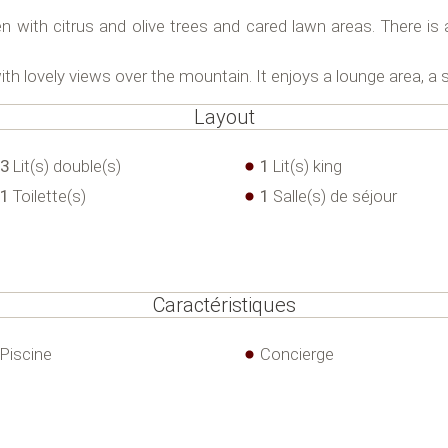
en with citrus and olive trees and cared lawn areas. There i
with lovely views over the mountain. It enjoys a lounge area, a 
Layout
3
Lit(s) double(s)
1
Lit(s) king
1
Toilette(s)
1
Salle(s) de séjour
Caractéristiques
Piscine
Concierge