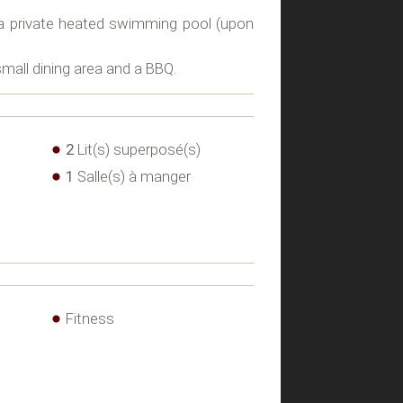
s a private heated swimming pool (upon
small dining area and a BBQ.
2
Lit(s) superposé(s)
1
Salle(s) à manger
Fitness