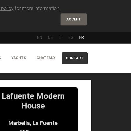
 policy
for more information.
ACCEPT
EN
DE
IT
ES
FR
S
YACHTS
CHATEAUX
CONTACT
Lafuente Modern
House
Marbella, La Fuente