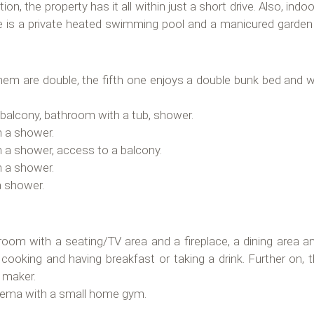
ion, the property has it all within just a short drive. Also, ind
 is a private heated swimming pool and a manicured garden w
hem are double, the fifth one enjoys a double bunk bed and wi
a balcony, bathroom with a tub, shower.
h a shower.
h a shower, access to a balcony.
h a shower.
a shower.
oom with a seating/TV area and a fireplace, a dining area an
r cooking and having breakfast or taking a drink. Further on, 
e maker.
nema with a small home gym.