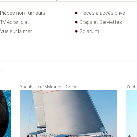
Pièces non-fumeurs
Pièces à accès privé
TV écran plat
Draps et Serviettes
Vue sur la mer
Solarium
r
Yachts Luxe Mykonos - Grece
Yacht