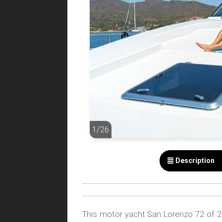
1/26
1/26
Description
This motor yacht San Lorenzo 72 of 21,