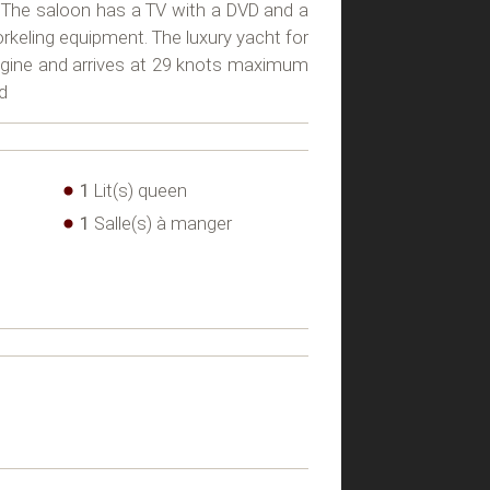
 The saloon has a TV with a DVD and a
orkeling equipment. The luxury yacht for
ngine and arrives at 29 knots maximum
d
1
Lit(s) queen
1
Salle(s) à manger