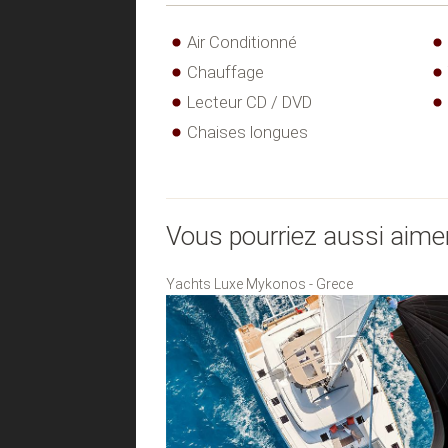
Air Conditionné
Chauffage
Lecteur CD / DVD
Chaises longues
Vous pourriez aussi aime
Yachts Luxe Mykonos - Grece