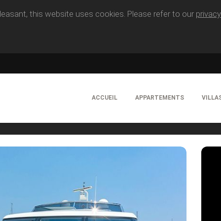
easant, this website uses cookies. Please refer to our
privacy
ACCUEIL
APPARTEMENTS
VILLA