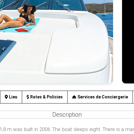
Lieu
Rates & Policies
Services de Conciergerie
Description
8 m was built in 2006. The boat sleeps eight. There is a mas