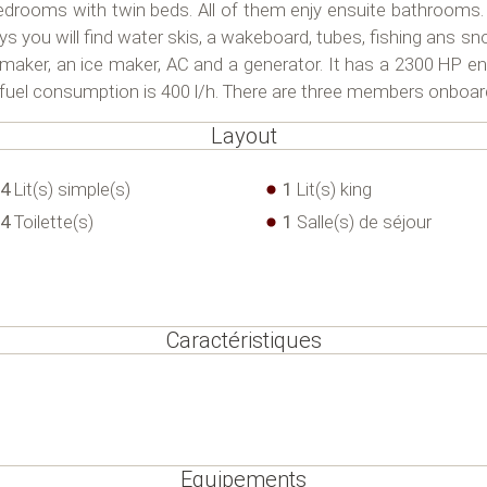
edrooms with twin beds. All of them enjy ensuite bathrooms.
 you will find water skis, a wakeboard, tubes, fishing ans sn
maker, an ice maker, AC and a generator. It has a 2300 HP e
e fuel consumption is 400 l/h. There are three members onboar
Layout
4
Lit(s) simple(s)
1
Lit(s) king
4
Toilette(s)
1
Salle(s) de séjour
Caractéristiques
Equipements