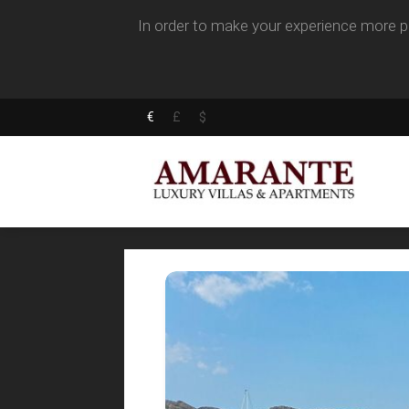
In order to make your experience more pl
€
£
$