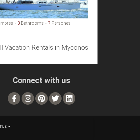
mbres
3
Bathrooms
7
Persones
all Vacation Rentals in Myconos
Connect with us
TLE