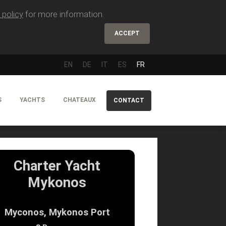
 policy
for more information.
ACCEPT
EN
DE
IT
ES
FR
S
YACHTS
CHATEAUX
CONTACT
Charter Yacht
Mykonos
Myconos, Mykonos Port