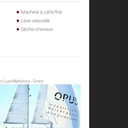
Machine à café/thé
Lave-vaisselle
Sèche-cheveux
s Luxe Mykonos - Grece