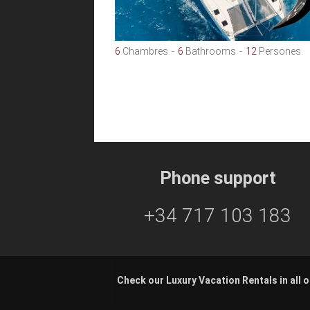
6
Chambres
6
Bathrooms
12
Persones
Phone support
+34 717 103 183
Check our Luxury Vacation Rentals in all o