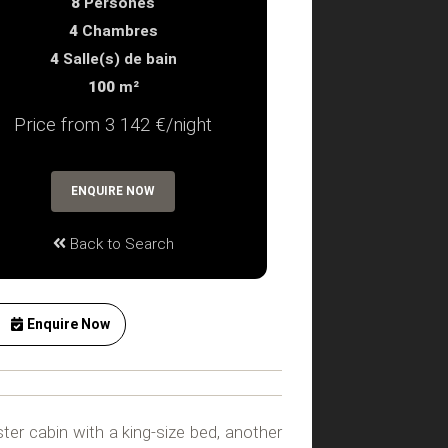
8
Persones
4
Chambres
4
Salle(s) de bain
100
m²
Price from 3 142 €/night
ENQUIRE NOW
Back to Search
Enquire Now
ter cabin with a king-size bed, another