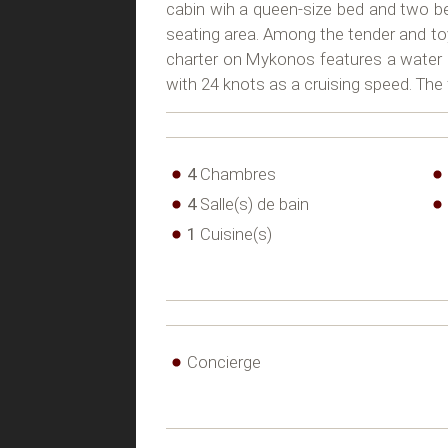
cabin wih a queen-size bed and two b
seating area. Among the tender and toys
charter on Mykonos features a water 
with 24 knots as a cruising speed. Th
4
Chambres
4
Salle(s) de bain
1
Cuisine(s)
Concierge