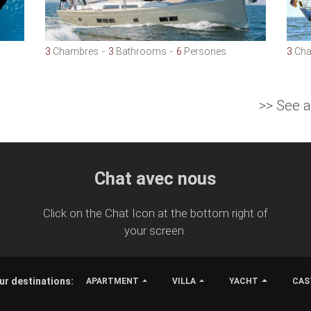
3
Chambres
3
Bathrooms
6
Persones
3
Cha
>> See 
Chat avec nous
Click on the Chat Icon at the bottom right of
your screen.
ur destinations:
APARTMENT
VILLA
YACHT
CAS