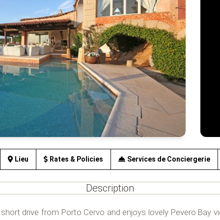
Lieu
Rates & Policies
Services de Conciergerie
Description
 a short drive from Porto Cervo and enjoys lovely Pevero Bay vi