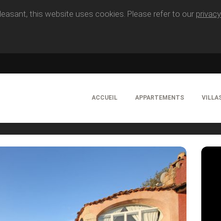
easant, this website uses cookies. Please refer to our
privacy
ACCUEIL
APPARTEMENTS
VILLA