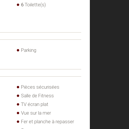
6
Toilette(s)
Parking
Pièces sécurisées
Salle de Fitness
TV écran plat
Vue sur la mer
Fer et planche à repasser