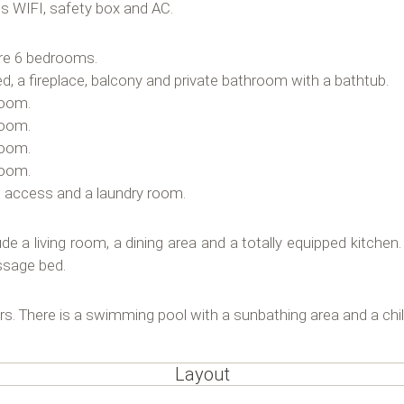
s WIFI, safety box and AC.
are 6 bedrooms.
ed, a fireplace, balcony and private bathroom with a bathtub.
room.
room.
room.
room.
t access and a laundry room.
 living room, a dining area and a totally equipped kitchen. I
ssage bed.
ars. There is a swimming pool with a sunbathing area and a chil
Layout