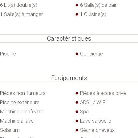
6
Lit(s) double(s)
6
Salle(s) de bain
1
Salle(s) à manger
1
Cuisine(s)
Caractéristiques
Piscine
Concierge
Equipements
Pièces non-fumeurs
Pièces à accès privé
Piscine extérieure
ADSL / WIFI
Machine à café/thé
Spa
Machine à laver
Lave-vaisselle
Solarium
Sèche-cheveux