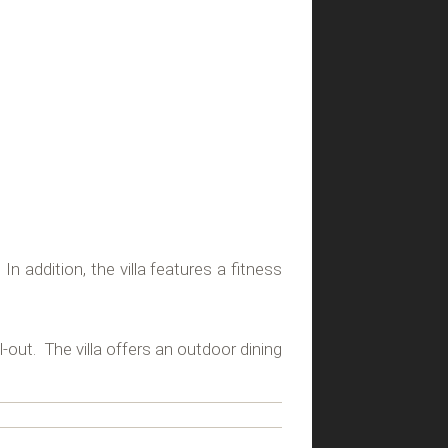
n addition, the villa features a fitness
l-out. The villa offers an outdoor dining