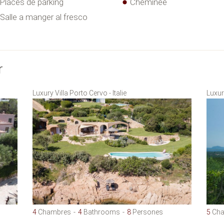
Places de parking
Cheminée
Salle a manger al fresco
r
Luxury Villa Porto Cervo - Italie
Luxury
4
Chambres
4
Bathrooms
8
Persones
5
Cha