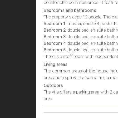
comfortable common areas. It feature
Bedrooms and bathrooms
The property sleeps 12 people. There 
Bedroom 1
: master, double 4 poster b
Bedroom 2
: double bed, en-suite bath
Bedroom 3
: double bed, en-suite bath
Bedroom 4
: double bed, en-suite bath
Bedroom 5
: double bed, en-suite bath
There is a staff room with independen
Living areas
The common areas of the house include a
area and a spa with a sauna and a ma
Outdoors
The villa offers a parking area with 2 c
area.