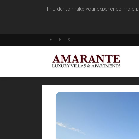
In order to make your experience more pl
€
£
$