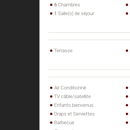
6
Chambres
1
Salle(s) de séjour
Terrasse
Air Conditionné
TV câble/satellite
Enfants bienvenus
Draps et Serviettes
Barbecue