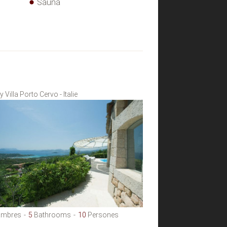
Sauna
 Villa Porto Cervo - Italie
mbres
5
Bathrooms
10
Persones