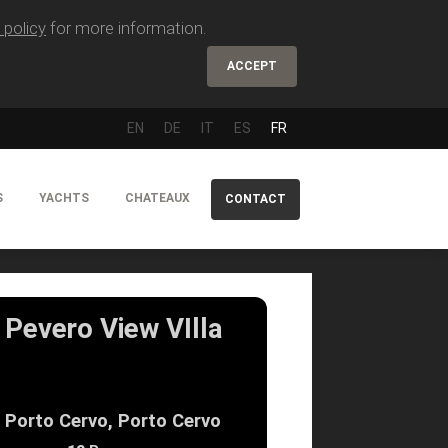
 policy
for more information.
ACCEPT
EN
DE
IT
ES
FR
S
YACHTS
CHATEAUX
CONTACT
Pevero View VIlla
Porto Cervo, Porto Cervo