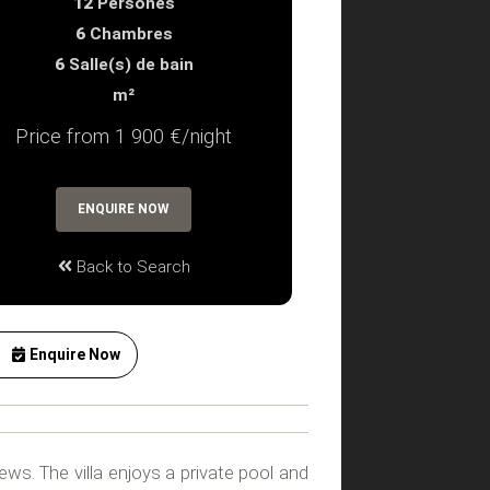
12
Persones
6
Chambres
6
Salle(s) de bain
m²
Price from 1 900 €/night
ENQUIRE NOW
Back to Search
Enquire Now
ews. The villa enjoys a private pool and