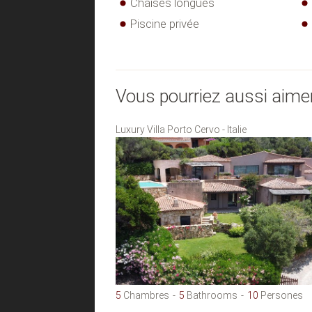
Chaises longues
Piscine privée
Vous pourriez aussi aime
Luxury Villa Porto Cervo - Italie
5
Chambres
5
Bathrooms
10
Persones