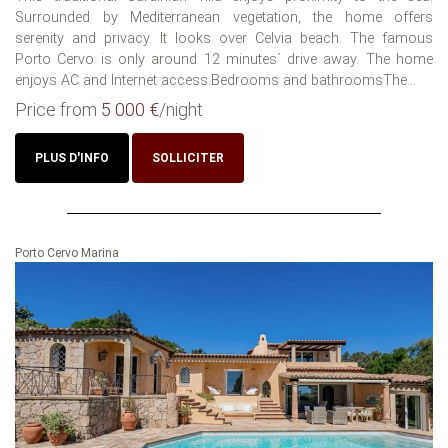
Surrounded by Mediterranean vegetation, the home offers
serenity and privacy. It looks over Celvia beach. The famous
Porto Cervo is only around 12 minutes´ drive away. The home
enjoys AC and Internet access.Bedrooms and bathroomsThe...
Price from
5 000 €
/night
PLUS D'INFO
SOLLICITER
Porto Cervo Marina