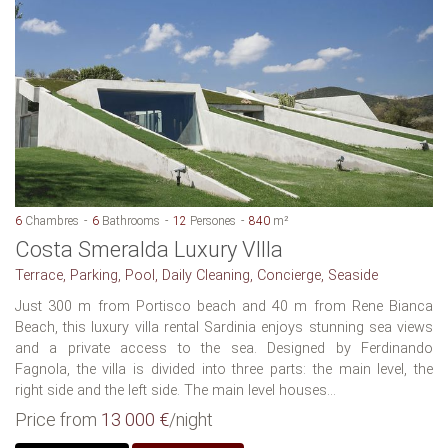
6
Chambres
6
Bathrooms
12
Persones
840
m²
Costa Smeralda Luxury VIlla
Terrace, Parking, Pool, Daily Cleaning, Concierge, Seaside
Just 300 m from Portisco beach and 40 m from Rene Bianca
Beach, this luxury villa rental Sardinia enjoys stunning sea views
and a private access to the sea. Designed by Ferdinando
Fagnola, the villa is divided into three parts: the main level, the
right side and the left side. The main level houses...
Price from
13 000 €
/night