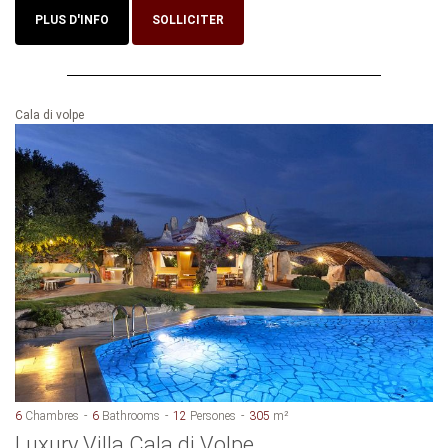
PLUS D'INFO
SOLLICITER
Cala di volpe
6
Chambres
6
Bathrooms
12
Persones
305
m²
Luxury Villa Cala di Volpe