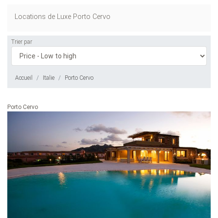
Locations de Luxe Porto Cervo
Trier par
Accueil
Italie
Porto Cervo
Porto Cervo