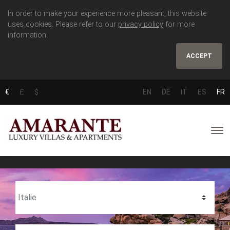
In order to make your experience more pleasant, this website
uses cookies. Please refer to our
privacy policy
for more
information.
ACCEPT
€
£
$
EN
DE
IT
ES
FR