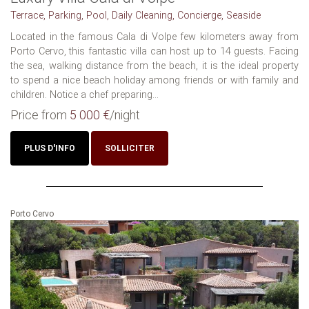
Terrace, Parking, Pool, Daily Cleaning, Concierge, Seaside
Located in the famous Cala di Volpe few kilometers away from
Porto Cervo, this fantastic villa can host up to 14 guests. Facing
the sea, walking distance from the beach, it is the ideal property
to spend a nice beach holiday among friends or with family and
children. Notice a chef preparing...
Price from
5 000 €
/night
PLUS D'INFO
SOLLICITER
Porto Cervo