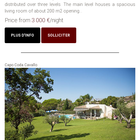
distributed over three levels. The main level houses a spacious
living room of about 200 m2 opening...
Price from
3 000 €
/night
PLUS D'INFO
SOLLICITER
Capo Coda Cavallo