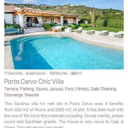
7
Chambres
6
Bathrooms
10
Persones
650
m²
Porto Cervo Chic Villa
Terrace, Parking, Sauna, Jacuzzi, Pool, Fitness, Daily Cleaning,
Concierge, Seaside
This Sardinia villa for rent sits in Porto Cervo area. It benefits
from 650 m2 of floors and 2000 m2 of plot. It has been built with
the use of the local fine materials including Orosei marble, juniper
wood and Sardinian granite. The house is very close to Cala di
Volpe. The villa enjoys two levels...