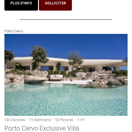
PLUS D'INFO
SOLLICITER
Porto Cervo
10
Chambres
11
Bathrooms
12
Persones
1
m²
Porto Cervo Exclusive Villa