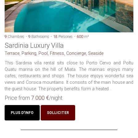
9
Chambres
9
Bathrooms
18
Persones
600
m²
Sardinia Luxury Villa
Terrace, Parking, Pool, Fitness, Concierge, Seaside
This Sardinia villa rental sits close to Porto Cervo and Poltu
Quatu marina on the hill of Miata. The marinas enjoys many
cafes, restaurants and shops. The house enjoys wonderful sea
views and Corsica mountains. It consists of the main house and
the guest house. The property benefits form a heated...
Price from
7 000 €
/night
PLUS D'INFO
SOLLICITER