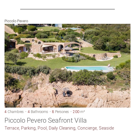
Piccolo Pevero
4
Chambres
4
Bathrooms
8
Persones
200
m²
Piccolo Pevero Seafront Villa
Terrace, Parking, Pool, Daily Cleaning, Concierge, Seaside