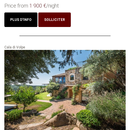
Price from
1 900 €
/night
PLUS D'INFO
SOLLICITER
Cala di Volpe