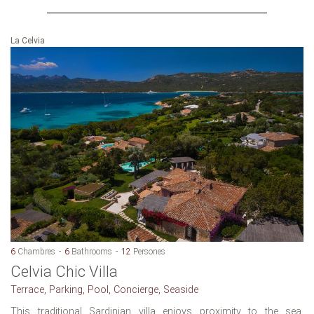
La Celvia
6
Chambres
6
Bathrooms
12
Persones
Celvia Chic Villa
Terrace, Parking, Pool, Concierge, Seaside
This traditional Sardinian villa enjoys proximity to the sea.