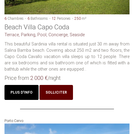
6
Chambres
6
Bathrooms
12
Persones
250
m²
Beach Villa Capo Coda
Terrace, Parking, Pool, Concierge, Seaside
This beautiful Sardinia villa rental is situated just 30 m away from
Salina Bamba beach. Covering about 250 m2 and two floors, the
Capo Coda Cavallo vacation villa sleeps up to 12 people. There
are six bedrooms and six bathroom one of which is fitted with a
bathtub while the other ones are equipped...
Price from
2 000 €
/night
PLUS D'INFO
SOLLICITER
Porto Cervo