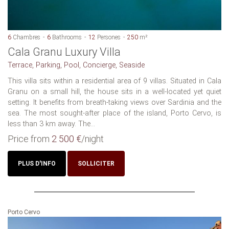
6
Chambres
6
Bathrooms
12
Persones
250
m²
Cala Granu Luxury Villa
Terrace, Parking, Pool, Concierge, Seaside
This villa sits within a residential area of 9 villas. Situated in Cala
Granu on a small hill, the house sits in a well-located yet quiet
setting. It benefits from breath-taking views over Sardinia and the
sea. The most sought-after place of the island, Porto Cervo, is
less than 3 km away. The...
Price from
2 500 €
/night
PLUS D'INFO
SOLLICITER
Porto Cervo