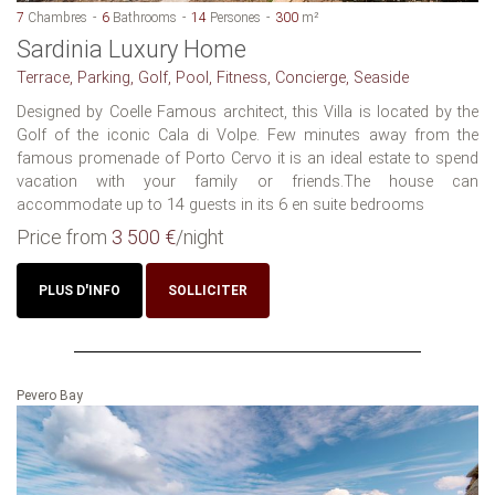
7
Chambres
6
Bathrooms
14
Persones
300
m²
Sardinia Luxury Home
Terrace, Parking, Golf, Pool, Fitness, Concierge, Seaside
Designed by Coelle Famous architect, this Villa is located by the
Golf of the iconic Cala di Volpe. Few minutes away from the
famous promenade of Porto Cervo it is an ideal estate to spend
vacation with your family or friends.The house can
accommodate up to 14 guests in its 6 en suite bedrooms
Price from
3 500 €
/night
PLUS D'INFO
SOLLICITER
Pevero Bay