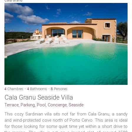
Cala Granu
4
Chambres
4
Bathrooms
8
Persones
Cala Granu Seaside Villa
Terrace, Parking, Pool, Concierge, Seaside
This cozy Sardinian villa sits not far from Cala Granu, a sandy
and wind-protected cove north of Porto Cervo. This area is ideal
for those looking for some quiet time yet within a short drive to