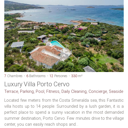
7
Chambres
6
Bathrooms
12
Persones
330
m²
Luxury Villa Porto Cervo
Terrace, Parking, Pool, Fitness, Daily Cleaning, Concierge, Seaside
Located few meters from the Costa Smeralda sea, this Fantastic
villa hosts up to 14 people. Surrounded by a lush garden, it is a
perfect place to spend a sunny vacation in the most demanded
summer destination, Porto Cervo. Few minutes drive to the village
center, you can easily reach shops and...