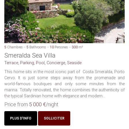
5
Chambres
5
Bathrooms
10
Persones
300
m²
Smeralda Sea Villa
Terrace, Parking, Pool, Concierge, Seaside
This home sits in the most iconic part of Costa Smeralda, Porto
Cervo. It is just some steps away from the promenade and
world-famous boutiques and only some minutes from the
marina. Totally renovated, the home combines the authenticity of
the typical Sardinian home with elegance and modern...
Price from
5 000 €
/night
PLUS D'INFO
SOLLICITER