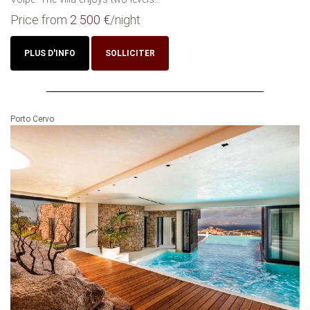
Price from
2 500 €
/night
PLUS D'INFO
SOLLICITER
Porto Cervo