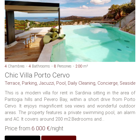
4
Chambres
4
Bathrooms
8
Persones
200
m²
Chic Villa Porto Cervo
Terrace, Parking, Jacuzzi, Pool, Daily Cleaning, Concierge, Seaside
This is a modern villa for rent in Sardinia sitting in the area of
Pantogia hills and Pevero Bay, within a short drive from Porto
Cervo. It enjoys magnificent sea views and wonderful outdoor
areas. The property features a private swimming pool, an alarm
and AC. It covers around 200 m2.Bedrooms and...
Price from
6 000 €
/night