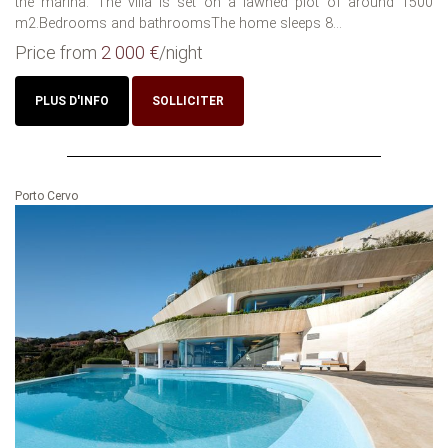
the marina. The villa is set on a lawned plot of around 1500
m2.Bedrooms and bathroomsThe home sleeps 8...
Price from
2 000 €
/night
PLUS D'INFO
SOLLICITER
Porto Cervo