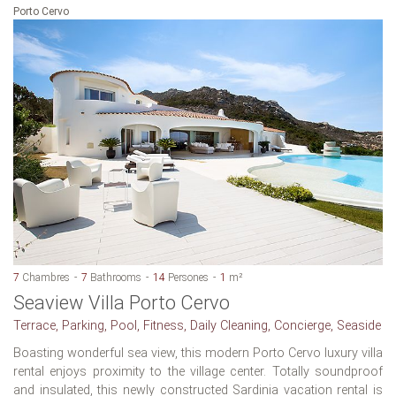
Porto Cervo
7
Chambres
7
Bathrooms
14
Persones
1
m²
Seaview Villa Porto Cervo
Terrace, Parking, Pool, Fitness, Daily Cleaning, Concierge, Seaside
Boasting wonderful sea view, this modern Porto Cervo luxury villa
rental enjoys proximity to the village center. Totally soundproof
and insulated, this newly constructed Sardinia vacation rental is