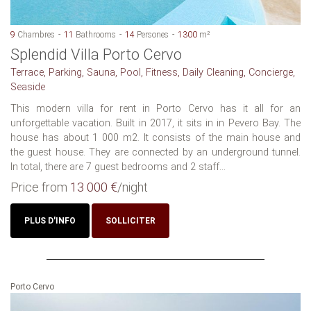
9
Chambres
11
Bathrooms
14
Persones
1300
m²
Splendid Villa Porto Cervo
Terrace, Parking, Sauna, Pool, Fitness, Daily Cleaning, Concierge,
Seaside
This modern villa for rent in Porto Cervo has it all for an
unforgettable vacation. Built in 2017, it sits in in Pevero Bay. The
house has about 1 000 m2. It consists of the main house and
the guest house. They are connected by an underground tunnel.
In total, there are 7 guest bedrooms and 2 staff...
Price from
13 000 €
/night
PLUS D'INFO
SOLLICITER
Porto Cervo