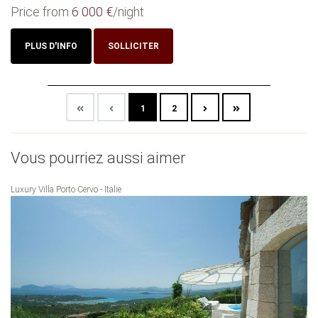
Price from
6 000 €
/night
PLUS D'INFO
SOLLICITER
1
2
Vous pourriez aussi aimer
Luxury Villa Porto Cervo - Italie