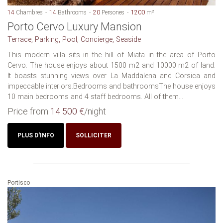
14
Chambres
14
Bathrooms
20
Persones
1200
m²
Porto Cervo Luxury Mansion
Terrace, Parking, Pool, Concierge, Seaside
This modern villa sits in the hill of Miata in the area of Porto
Cervo. The house enjoys about 1500 m2 and 10000 m2 of land.
It boasts stunning views over La Maddalena and Corsica and
impeccable interiors.Bedrooms and bathroomsThe house enjoys
10 main bedrooms and 4 staff bedrooms. All of them...
Price from
14 500 €
/night
PLUS D'INFO
SOLLICITER
Portisco