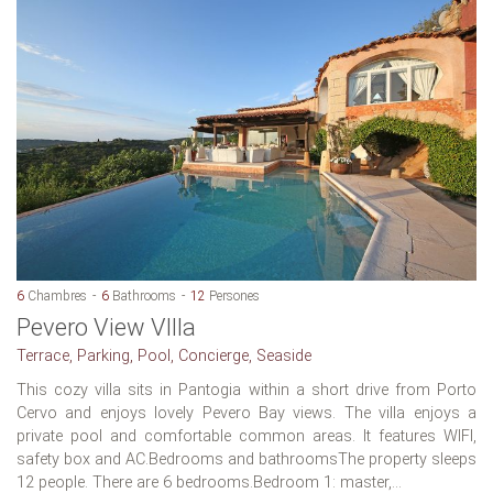
6
Chambres
6
Bathrooms
12
Persones
Pevero View VIlla
Terrace, Parking, Pool, Concierge, Seaside
This cozy villa sits in Pantogia within a short drive from Porto
Cervo and enjoys lovely Pevero Bay views. The villa enjoys a
private pool and comfortable common areas. It features WIFI,
safety box and AC.Bedrooms and bathroomsThe property sleeps
12 people. There are 6 bedrooms.Bedroom 1: master,...