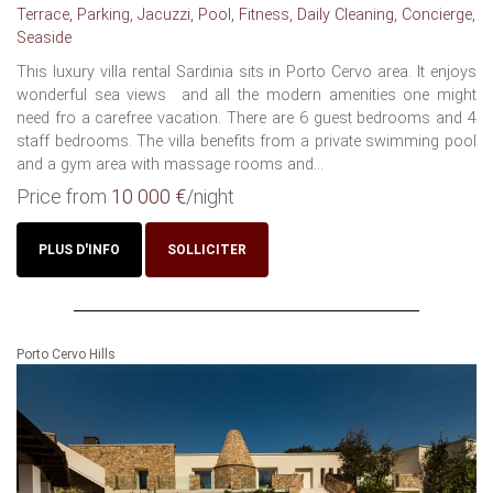
Terrace, Parking, Jacuzzi, Pool, Fitness, Daily Cleaning, Concierge,
Seaside
This luxury villa rental Sardinia sits in Porto Cervo area. It enjoys
wonderful sea views and all the modern amenities one might
need fro a carefree vacation. There are 6 guest bedrooms and 4
staff bedrooms. The villa benefits from a private swimming pool
and a gym area with massage rooms and...
Price from
10 000 €
/night
PLUS D'INFO
SOLLICITER
Porto Cervo Hills