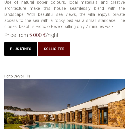
Use of natural sober colours, local materials and creative
architecture make this house seamlessly blend with the
landscape. With beautiful sea views, the villa enjoys private
access to the sea with a rocky bed via a small staircase. The
closest beach is Piccolo Pevero sitting only 7 minutes walk...
Price from
5 000 €
/night
PLUS D'INFO
SOLLICITER
Porto Cervo Hills