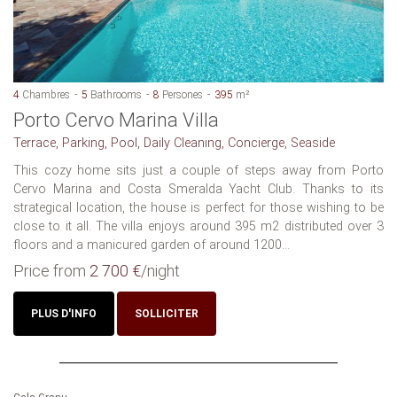
4
Chambres
5
Bathrooms
8
Persones
395
m²
Porto Cervo Marina Villa
Terrace, Parking, Pool, Daily Cleaning, Concierge, Seaside
This cozy home sits just a couple of steps away from Porto
Cervo Marina and Costa Smeralda Yacht Club. Thanks to its
strategical location, the house is perfect for those wishing to be
close to it all. The villa enjoys around 395 m2 distributed over 3
floors and a manicured garden of around 1200...
Price from
2 700 €
/night
PLUS D'INFO
SOLLICITER