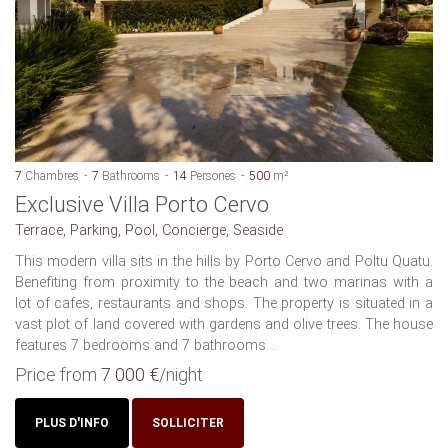
7
Chambres
7
Bathrooms
14
Persones
500
m²
Exclusive Villa Porto Cervo
Terrace, Parking, Pool, Concierge, Seaside
This modern villa sits in the hills by Porto Cervo and Poltu Quatu.
Benefiting from proximity to the beach and two marinas with a
lot of cafes, restaurants and shops. The property is situated in a
vast plot of land covered with gardens and olive trees. The house
features 7 bedrooms and 7 bathrooms....
Price from
7 000 €
/night
PLUS D'INFO
SOLLICITER