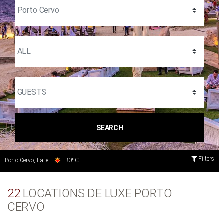
SEARCH
Filters
Porto Cervo, Italie:
30ºC
22
LOCATIONS DE LUXE PORTO
CERVO